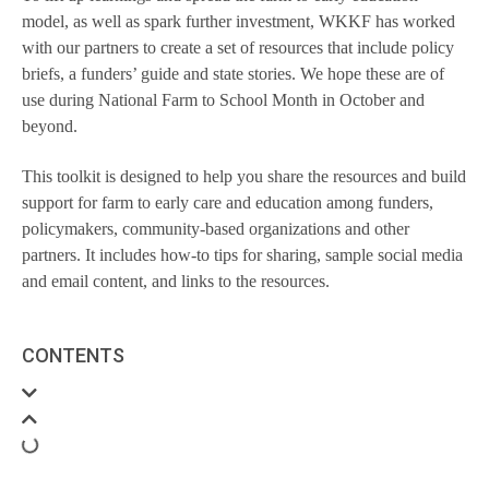
model, as well as spark further investment, WKKF has worked
with our partners to create a set of resources that include policy
briefs, a funders’ guide and state stories. We hope these are of
use during National Farm to School Month in October and
beyond.
This toolkit is designed to help you share the resources and build
support for farm to early care and education among funders,
policymakers, community-based organizations and other
partners. It includes how-to tips for sharing, sample social media
and email content, and links to the resources.
CONTENTS