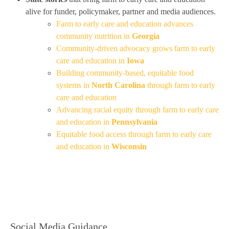
alive for funder, policymaker, partner and media audiences.
Farm to early care and education advances
community nutrition in
Georgia
Community-driven advocacy grows farm to early
care and education in
Iowa
Building community-based, equitable food
systems in
North Carolina
through farm to early
care and education
Advancing racial equity through farm to early care
and education in
Pennsylvania
Equitable food access through farm to early care
and education in
Wisconsin
Social Media Guidance