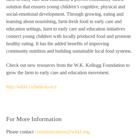
solution that ensures young children’s cognitive, physical and
social-emotional development. Through growing, eating and
learning about nourishing, farm-fresh food in early care and
education settings, farm to early care and education initiatives
connect young children with locally produced food and promote
healthy eating. It has the added benefits of improving
community nutrition and building sustainable local food systems.
Check out new resources from the W.K. Kellogg Foundation to
grow the farm to early care and education movement.
http://wkkf.co/farm-to-ece
For More Information
Please contact
communications@wkkf.org
.