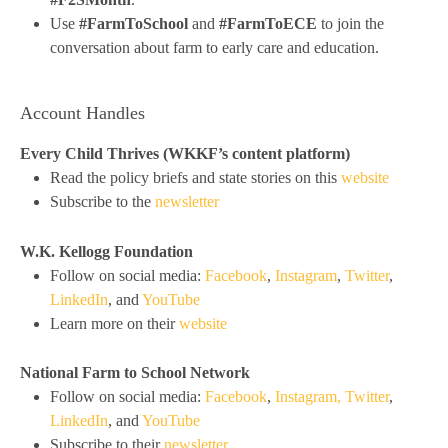
Use
#FarmToSchool
and
#FarmToECE
to join the
conversation about farm to early care and education.
Account Handles
Every Child Thrives (WKKF’s content platform)
Read the policy briefs and state stories on this
website
Subscribe to the
newsletter
W.K. Kellogg Foundation
Follow on social media:
Facebook
,
Instagram
,
Twitter
,
LinkedIn
, and
YouTube
Learn more on their
website
National Farm to School Network
Follow on social media:
Facebook
,
Instagram,
Twitter
,
LinkedIn
, and
YouTube
Subscribe to their
newsletter