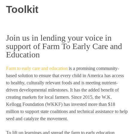
Toolkit
Join us in lending your voice in
support of Farm To Early Care and
Education
Farm to early care and education
is a promising community-
based solution to ensure that every child in America has access
to healthy, culturally relevant foods and is meeting nutrient-
driven developmental milestones. It has the added benefit of
creating markets for local farmers. Since 2015, the W.K.
Kellogg Foundation (WKKF) has invested more than $18
million to support state coalitions and technical assistance to help
seed and catalyze the movement.
To lift up learnings and spread the farm to early education