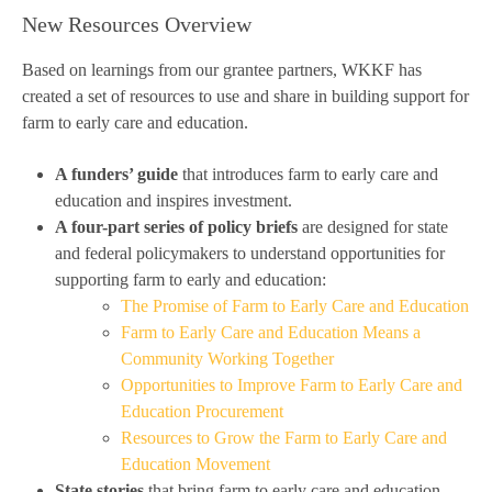
New Resources Overview
Based on learnings from our grantee partners, WKKF has
created a set of resources to use and share in building support for
farm to early care and education.
A funders’ guide
that introduces farm to early care and
education and inspires investment.
A four-part series of policy briefs
are designed for state
and federal policymakers to understand opportunities for
supporting farm to early and education:
The Promise of Farm to Early Care and Education
Farm to Early Care and Education Means a
Community Working Together
Opportunities to Improve Farm to Early Care and
Education Procurement
Resources to Grow the Farm to Early Care and
Education Movement
State stories
that bring farm to early care and education