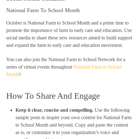
National Farm To School Month
October is National Farm to School Month and a prime time to
promote the importance of farm to early care and education. Use
social media to share these new resources aimed to build support
and expand the farm to early care and education movement.
You can also join the National Farm to School Network for a
series of virtual events throughout
National Farm to School
Month
!
How To Share And Engage
Keep it clear, concise and compelling.
Use the following
sample posts to inspire your own content for National Farm
to School Month and beyond. Copy and paste the content
as is, or customize it to your organization’s voice and