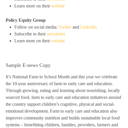
Learn more on their
website
Policy Equity Group
Follow on social media:
Twitter
and
LinkedIn
Subscribe to their
newsletter
Learn more on their
website
Sample E-news Copy
It’s National Farm to School Month and this year we celebrate
the 10-year anniversary of farm to early care and education.
Through growing, eating and learning about nourishing, locally
sourced food, farm to early care and education initiatives around
the country support children’s cognitive, physical and social-
emotional development. Farm to early care and education also
improves community nutrition and builds sustainable local food
systems – benefitting children, families, providers, farmers and