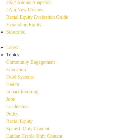
2022 Annual Snapshot
I Am New Orleans
Racial Equity Evaluation Guide
Expanding Equity
Subscribe
Latest
Topics
Community Engagement
Education
Food Systems
Health
Impact Investing
Jobs
Leadership
Policy
Racial Equity
Spanish Only Content
Haitian Creole Only Content