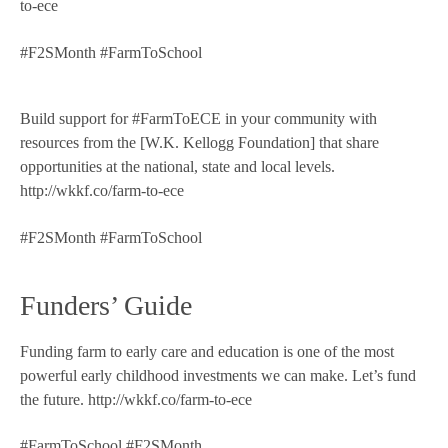
to-ece
#F2SMonth #FarmToSchool
Build support for #FarmToECE in your community with
resources from the [W.K. Kellogg Foundation] that share
opportunities at the national, state and local levels.
http://wkkf.co/farm-to-ece
#F2SMonth #FarmToSchool
Funders’ Guide
Funding farm to early care and education is one of the most
powerful early childhood investments we can make. Let’s fund
the future. http://wkkf.co/farm-to-ece
#FarmToSchool #F2SMonth