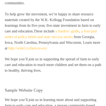
communities.
To help grow the movement, we’re happy to share resource
materials created by the W.K. Kellogg Foundation based on
learnings from its five-year, five-state investment in farm to early
care and education.These include
a funders’ guide
,
a four-part
series of policy briefs and state success stories
from Georgia,
Iowa, North Carolina, Pennsylvania and Wisconsin. Learn more
at
http://wkkf.co/farm-to-ece
We hope you’ll join us in supporting the spread of farm to early
care and education to reach more children and set them on a path
to healthy, thriving lives.
Sample Website Copy
We hope you’ll join us in learning more about and supporting
farm to early care and education, a proven community-based