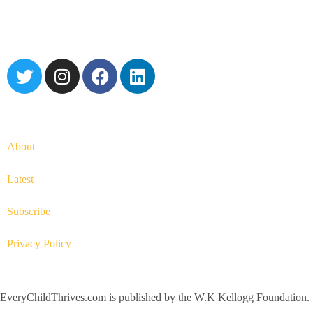
About
Latest
Subscribe
Privacy Policy
EveryChildThrives.com is published by the W.K Kellogg Foundation.