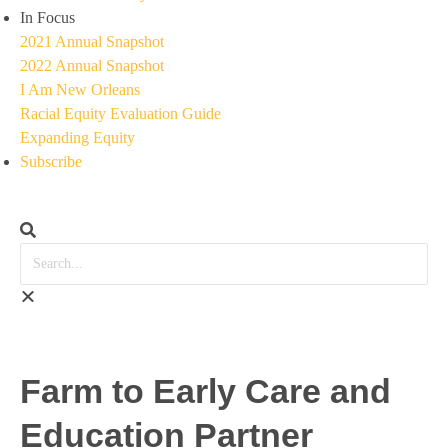
In Focus
2021 Annual Snapshot
2022 Annual Snapshot
I Am New Orleans
Racial Equity Evaluation Guide
Expanding Equity
Subscribe
Farm to Early Care and
Education Partner