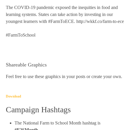
The COVID-19 pandemic exposed the inequities in food and
learning systems. States can take action by investing in our
youngest learners with #FarmToECE. http://wkkf.co/farm-to-ece
#FarmToSchool
Shareable Graphics
Feel free to use these graphics in your posts or create your own.
Download
Campaign Hashtags
The National Farm to School Month hashtag is
#F2SMonth
.