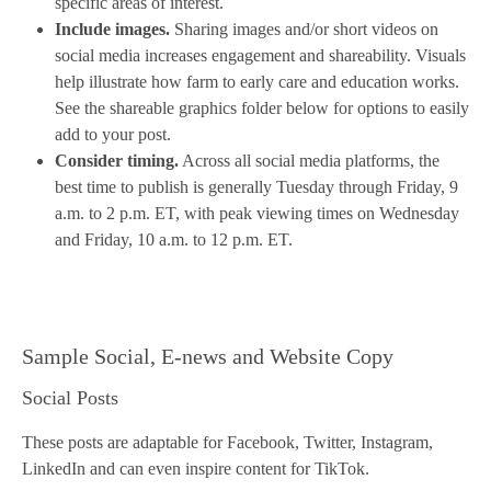
specific areas of interest.
Include images.
Sharing images and/or short videos on
social media increases engagement and shareability. Visuals
help illustrate how farm to early care and education works.
See the shareable graphics folder below for options to easily
add to your post.
Consider timing.
Across all social media platforms, the
best time to publish is generally Tuesday through Friday, 9
a.m. to 2 p.m. ET, with peak viewing times on Wednesday
and Friday, 10 a.m. to 12 p.m. ET.
Sample Social, E-news and Website Copy
Social Posts
These posts are adaptable for Facebook, Twitter, Instagram,
LinkedIn and can even inspire content for TikTok.