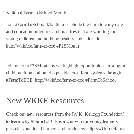
National Farm to School Month
Join #FarmToSchool Month to celebrate the farm to early care
and education programs and practices that are working for
young children and building healthy habits for life.
http://wkkf.co/farm-to-ece #F2SMonth
Join us for #F2SMonth as we highlight opportunities to support
child nutrition and build equitable local food systems through
#FarmToECE. http://wkkf.co/farm-to-ece #FarmToSchool
New WKKF Resources
Check out new resources from the [W.K. Kellogg Foundation]
to learn why #FarmToECE is a win-win for young learners,
providers and local farmers and producers. http://wkkf.co/farm-