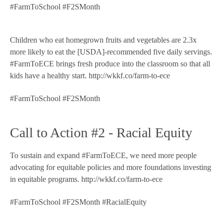
#FarmToSchool #F2SMonth
Children who eat homegrown fruits and vegetables are 2.3x
more likely to eat the [USDA]-recommended five daily servings.
#FarmToECE brings fresh produce into the classroom so that all
kids have a healthy start. http://wkkf.co/farm-to-ece
#FarmToSchool #F2SMonth
Call to Action #2 - Racial Equity
To sustain and expand #FarmToECE, we need more people
advocating for equitable policies and more foundations investing
in equitable programs. http://wkkf.co/farm-to-ece
#FarmToSchool #F2SMonth #RacialEquity