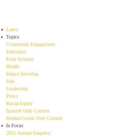
Latest
Topics
Community Engagement
Education
Food Systems
Health
Impact Investing
Jobs
Leadership
Policy
Racial Equity
Spanish Only Content
Haitian Creole Only Content
In Focus
2021 Annual Snapshot