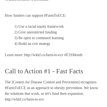
How funders can support #FarmToECE:
1) Use a racial equity framework
2) Give unrestricted funding
3) Be open to continued learning
4) Build an exit strategy
Learn more: http://wkkf.co/farm-to-ece #F2SMonth
Call to Action #1 - Fast Facts
The [Centers for Disease Control and Prevention] recognizes
#FarmToECE as an approach to obesity prevention. We know
the solutions that work, so let’s fund their expansion.
http://wkkf.co/farm-to-ece